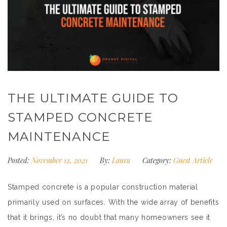
THE ULTIMATE GUIDE TO
STAMPED CONCRETE
MAINTENANCE
Posted:
November 12, 2021
By:
Laura
Category:
Guest Article
Stamped concrete is a popular construction material
primarily used on surfaces. With the wide array of benefits
that it brings, it’s no doubt that many homeowners see it