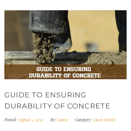
GUIDE TO ENSURING
DURABILITY OF CONCRETE
Posted:
August 5, 2021
By:
Laura
Category:
Guest Article