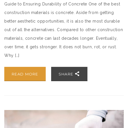
Guide to Ensuring Durability of Concrete One of the best
construction materials is concrete. Aside from getting
better aesthetic opportunities, it is also the most durable
out of all the alternatives. Compared to other construction
materials, concrete can last decades longer. Eventually,
over time, it gets stronger. It does not burn, rot, or rust.
Why […]
READ MORE
SHARE