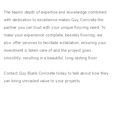
The team’s depth of expertise and knowledge combined
with dedication to excellence makes Guy Concrete the
partner you can trust with your unique flooring need. To
make your experience complete, besides flooring, we
also offer services to facilitate installation, ensuring your
investment is taken care of and the project goes
smoothly, resulting in a beautiful, long-lasting floor.
Contact Guy Blank Concrete today to talk about how they
can bring unrivaled value to your projects.