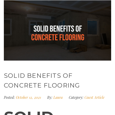
SOLID BENEFITS OF
CONCRETE FLOORING
Posted:
October 12, 2021
By:
Laura
Category:
Guest Article