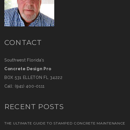
CONTACT
Southwest Florida’s
Concrete Design Pro
BOX 531 ELLETON FL 34222
Call:
(941) 400-0111
RECENT POSTS
THE ULTIMATE GUIDE TO STAMPED CONCRETE MAINTENANCE