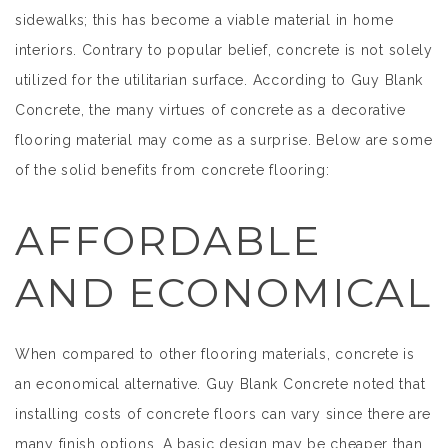
sidewalks; this has become a viable material in home
interiors. Contrary to popular belief, concrete is not solely
utilized for the utilitarian surface. According to Guy Blank
Concrete, the many virtues of concrete as a decorative
flooring material may come as a surprise. Below are some
of the solid benefits from concrete flooring:
AFFORDABLE
AND ECONOMICAL
When compared to other flooring materials, concrete is
an economical alternative. Guy Blank Concrete noted that
installing costs of concrete floors can vary since there are
many finish options. A basic design may be cheaper than