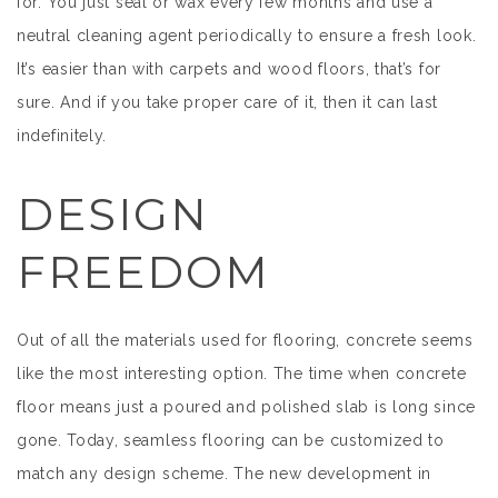
for. You just seal or wax every few months and use a
neutral cleaning agent periodically to ensure a fresh look.
It’s easier than with carpets and wood floors, that’s for
sure. And if you take proper care of it, then it can last
indefinitely.
DESIGN
FREEDOM
Out of all the materials used for flooring, concrete seems
like the most interesting option. The time when concrete
floor means just a poured and polished slab is long since
gone. Today, seamless flooring can be customized to
match any design scheme. The new development in