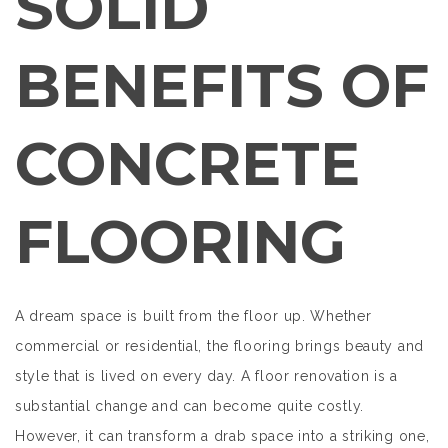
SOLID
BENEFITS OF
CONCRETE
FLOORING
A dream space is built from the floor up. Whether
commercial or residential, the flooring brings beauty and
style that is lived on every day. A floor renovation is a
substantial change and can become quite costly.
However, it can transform a drab space into a striking one,