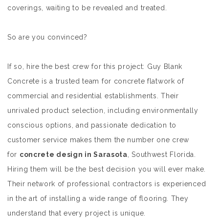
coverings, waiting to be revealed and treated.
So are you convinced?
If so, hire the best crew for this project: Guy Blank
Concrete is a trusted team for concrete flatwork of
commercial and residential establishments. Their
unrivaled product selection, including environmentally
conscious options, and passionate dedication to
customer service makes them the number one crew
for
concrete design in Sarasota
, Southwest Florida.
Hiring them will be the best decision you will ever make.
Their network of professional contractors is experienced
in the art of installing a wide range of flooring. They
understand that every project is unique.