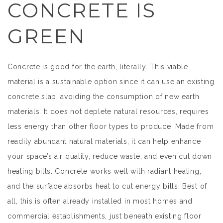
CONCRETE IS
GREEN
Concrete is good for the earth, literally. This viable
material is a sustainable option since it can use an existing
concrete slab, avoiding the consumption of new earth
materials. It does not deplete natural resources, requires
less energy than other floor types to produce. Made from
readily abundant natural materials, it can help enhance
your space’s air quality, reduce waste, and even cut down
heating bills. Concrete works well with radiant heating,
and the surface absorbs heat to cut energy bills. Best of
all, this is often already installed in most homes and
commercial establishments, just beneath existing floor