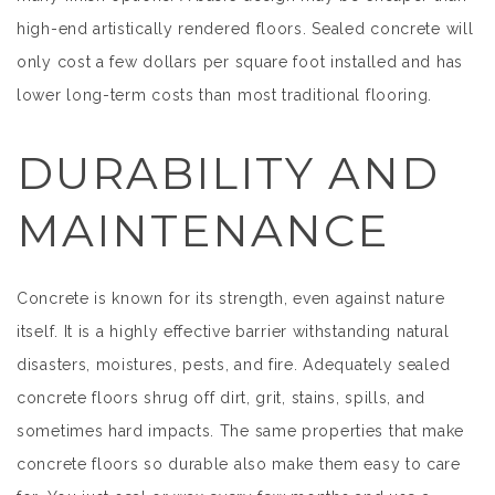
high-end artistically rendered floors. Sealed concrete will
only cost a few dollars per square foot installed and has
lower long-term costs than most traditional flooring.
DURABILITY AND
MAINTENANCE
Concrete is known for its strength, even against nature
itself. It is a highly effective barrier withstanding natural
disasters, moistures, pests, and fire. Adequately sealed
concrete floors shrug off dirt, grit, stains, spills, and
sometimes hard impacts. The same properties that make
concrete floors so durable also make them easy to care