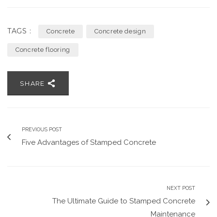
TAGS :
Concrete
Concrete design
Concrete flooring
SHARE
PREVIOUS POST
Five Advantages of Stamped Concrete
NEXT POST
The Ultimate Guide to Stamped Concrete
Maintenance