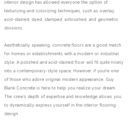
interior design has allowed everyone the option of
texturizing and colorizing techniques, such as overlay,
acid-stained, dyed, stamped, airbrushed, and geometric
divisions.
Aesthetically speaking, concrete floors are a good match
for homes or establishments with a modern or industrial
style. A polished and acid-stained floor will fit quite nicely
into a contemporary-style space. However, if you’re one
of those who adore original modern appearance, Guy
Blank Concrete is here to help you realize your dream.
The crew’s depth of expertise and knowledge allows you
to dynamically express yourself in the interior flooring
design.