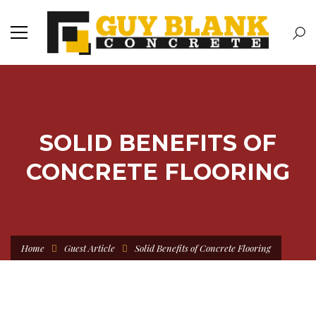
SOLID BENEFITS OF
CONCRETE FLOORING
Home
Guest Article
Solid Benefits of Concrete Flooring