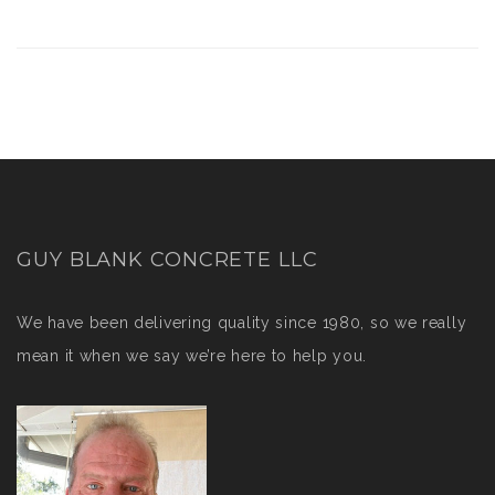
GUY BLANK CONCRETE LLC
We have been delivering quality since 1980, so we really
mean it when we say we’re here to help you.