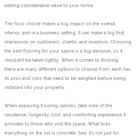
adding considerable value to your home.
The floor choice makes a big impact on the overall
interior, and in a business setting, it can make a big first
impression on customers, clients, and investors. Choosing
the best flooring for your space is a big decision, so it
shouldn’t be taken lightly. When it comes to flooring,
there are many different options to choose from; each has
its pros and cons that need to be weighed before being
installed into your property.
When exploring flooring options, take note of the
resistance, longevity, cost, and comforting experience it
provides to those who visit the space. What ticks
everything on the list is concrete. See, it’s not just for